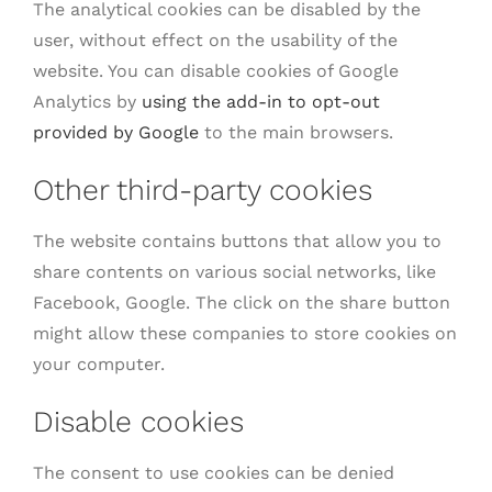
The analytical cookies can be disabled by the
user, without effect on the usability of the
website. You can disable cookies of Google
Analytics by
using the add-in to opt-out
provided by Google
to the main browsers.
Other third-party cookies
The website contains buttons that allow you to
share contents on various social networks, like
Facebook, Google. The click on the share button
might allow these companies to store cookies on
your computer.
Disable cookies
The consent to use cookies can be denied