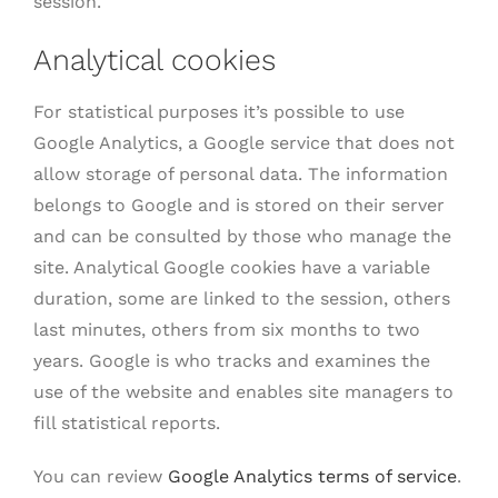
session.
Analytical cookies
For statistical purposes it’s possible to use
Google Analytics, a Google service that does not
allow storage of personal data. The information
belongs to Google and is stored on their server
and can be consulted by those who manage the
site. Analytical Google cookies have a variable
duration, some are linked to the session, others
last minutes, others from six months to two
years. Google is who tracks and examines the
use of the website and enables site managers to
fill statistical reports.
You can review
Google Analytics terms of service
.