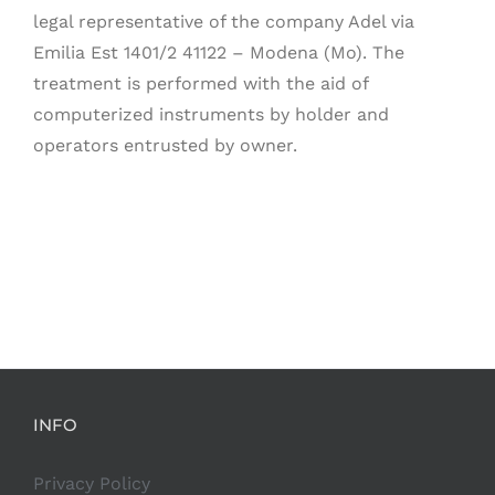
legal representative of the company Adel via
Emilia Est 1401/2 41122 – Modena (Mo). The
treatment is performed with the aid of
computerized instruments by holder and
operators entrusted by owner.
INFO
Privacy Policy