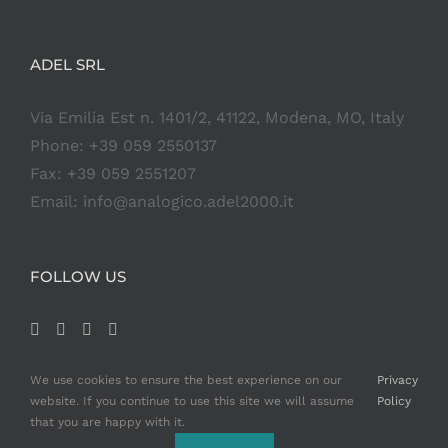
ADEL SRL
Via Emilia Est n. 1401/2, 41122, Modena, MO, Italy
Phone:
+39 059 2550137
Fax:
+39 059 2551207
Email:
info@analogico.adel2000.it
FOLLOW US
We use cookies to ensure the best experience on our
Privacy
website. If you continue to use this site we will assume
Policy
that you are happy with it.