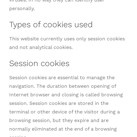
personally.
Types of cookies used
This website currently uses only session cookies
and not analytical cookies.
Session cookies
Session cookies are essential to manage the
navigation. The duration between opening of
Internet browser and closing is called browsing
session. Session cookies are stored in the
terminal or other device of the visitor during a
browsing session, but they expire and are
normally eliminated at the end of a browsing