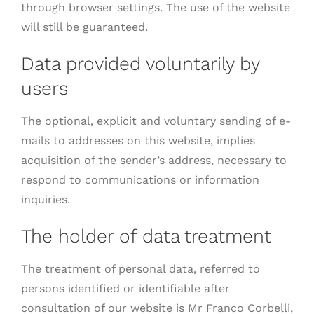
through browser settings. The use of the website
will still be guaranteed.
Data provided voluntarily by
users
The optional, explicit and voluntary sending of e-
mails to addresses on this website, implies
acquisition of the sender’s address, necessary to
respond to communications or information
inquiries.
The holder of data treatment
The treatment of personal data, referred to
persons identified or identifiable after
consultation of our website is Mr Franco Corbelli,