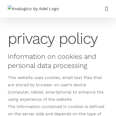
Skip
to
content
privacy policy
Information on cookies and
personal data processing
This website uses cookies, small text files that
are stored by browser on user’s device
(computer, tablet, smartphone) to enhance the
using experience of the website.
The information contained in cookies is defined
on the server side and depends on the type of