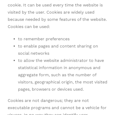
cookie. It can be used every time the website is
visited by the user. Cookies are widely used
because needed by some features of the website.
Cookies can be used:
to remember preferences
to enable pages and content sharing on
social networks
to allow the website administrator to have
statistical information in anonymous and
aggregate form, such as the number of
visitors, geographical origin, the most visited
pages, browsers or devices used.
Cookies are not dangerous; they are not
executable programs and cannot be a vehicle for
viruses. In no way they can identify user